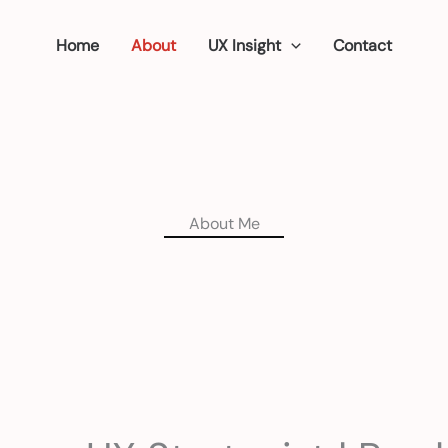
Home
About
UX Insight
Contact
About Me