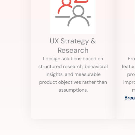
UX Strategy &
Research
I design solutions based on
Fro
structured research, behavioral
featur
insights, and measurable
pro
product objectives rather than
impro
assumptions.
m
Brea