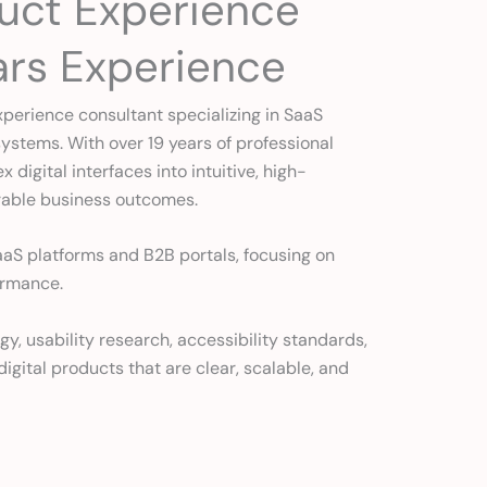
duct Experience
ars Experience
xperience consultant specializing in SaaS
ystems. With over 19 years of professional
digital interfaces into intuitive, high-
rable business outcomes.
aaS platforms and B2B portals, focusing on
ormance.
 usability research, accessibility standards,
igital products that are clear, scalable, and