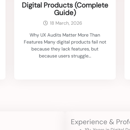
Digital Products (Complete
Guide)
18 March, 2026
Why UX Audits Matter More Than
Features Many digital products fail not
because they lack features, but
because users struggle...
Experience & Prof
19+ Years in Digital 