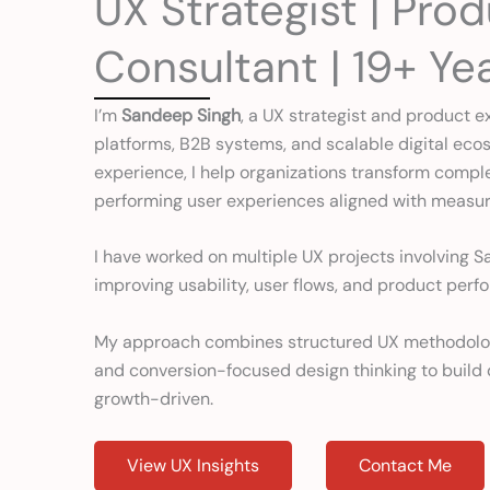
UX Strategist | Pro
Consultant | 19+ Ye
I’m
Sandeep Singh
, a UX strategist and product e
platforms, B2B systems, and scalable digital ecos
experience, I help organizations transform complex 
performing user experiences aligned with measu
I have worked on multiple UX projects involving S
improving usability, user flows, and product perf
My approach combines structured UX methodology,
and conversion-focused design thinking to build d
growth-driven.
View UX Insights
Contact Me