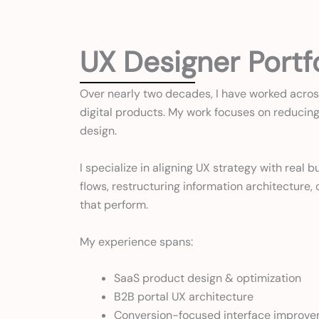
UX Designer Portf
Over nearly two decades, I have worked acros
digital products. My work focuses on reducing 
design.
I specialize in aligning UX strategy with rea
flows, restructuring information architecture
that perform.
My experience spans:
SaaS product design & optimization
B2B portal UX architecture
Conversion-focused interface improv