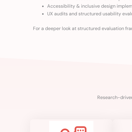
Accessibility & inclusive design imple
UX audits and structured usability eval
For a deeper look at structured evaluation f
Research-driven