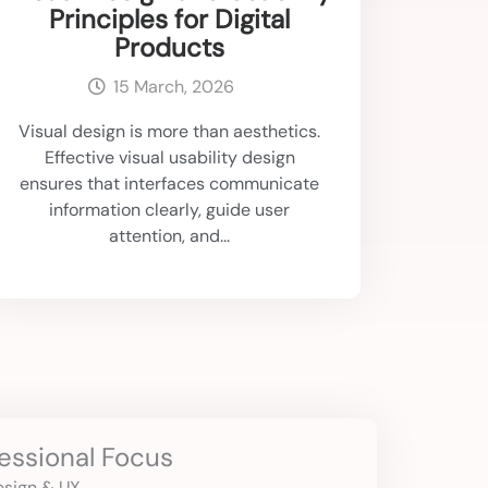
Principles for Digital
Products
15 March, 2026
Visual design is more than aesthetics.
Effective visual usability design
ensures that interfaces communicate
information clearly, guide user
attention, and...
essional Focus
Design & UX