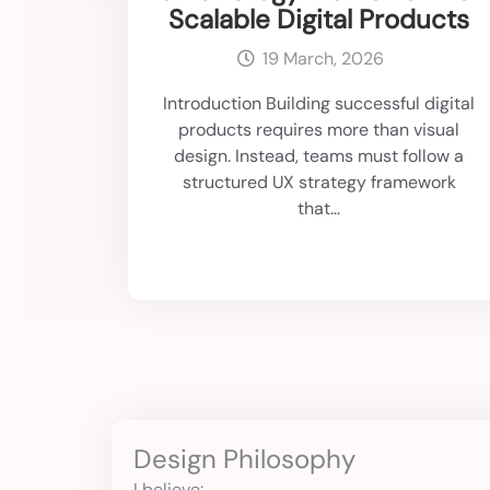
Scalable Digital Products
19 March, 2026
Introduction Building successful digital
products requires more than visual
design. Instead, teams must follow a
structured UX strategy framework
that...
Design Philosophy
I believe: