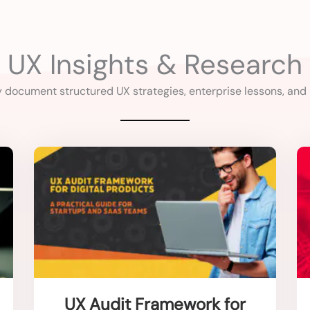
UX Insights & Research
y document structured UX strategies, enterprise lessons, and
UX Audit Framework for