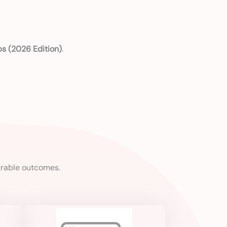
ps (2026 Edition)
.
urable outcomes.