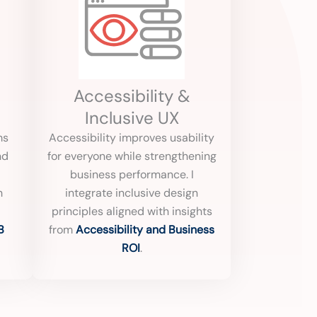
Accessibility &
Inclusive UX
ms
Accessibility improves usability
nd
for everyone while strengthening
business performance. I
h
integrate inclusive design
principles aligned with insights
B
from
Accessibility and Business
ROI
.