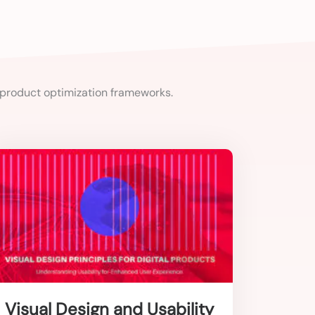
 product optimization frameworks.
Visual Design and Usability