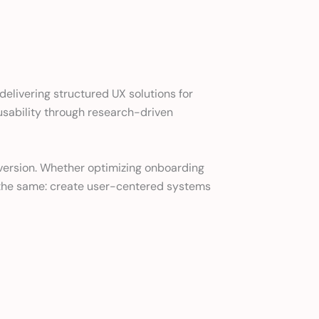
elivering structured UX solutions for
 usability through research-driven
onversion. Whether optimizing onboarding
s the same: create user-centered systems