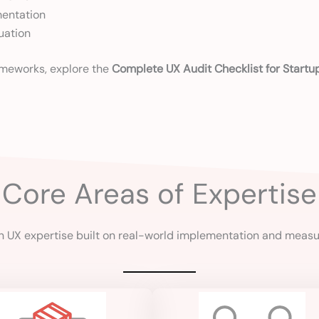
mentation
uation
rameworks, explore the
Complete UX Audit Checklist for Startu
Core Areas of Expertise
 UX expertise built on real-world implementation and meas