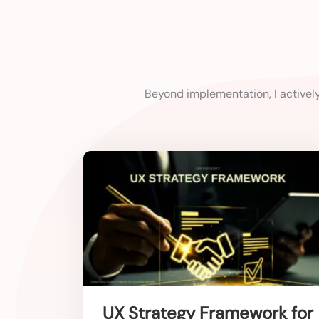
Beyond implementation, I activel
UX Strategy Framework for