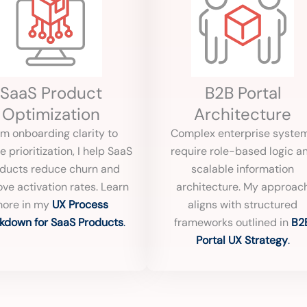
SaaS Product
B2B Portal
Optimization
Architecture
m onboarding clarity to
Complex enterprise syste
e prioritization, I help SaaS
require role-based logic a
ducts reduce churn and
scalable information
ve activation rates. Learn
architecture. My approac
ore in my
UX Process
aligns with structured
kdown for SaaS Products
.
frameworks outlined in
B2
Portal UX Strategy
.