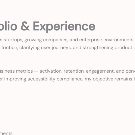
olio & Experience
s startups, growing companies, and enterprise environments d
friction, clarifying user journeys, and strengthening product
l business metrics — activation, retention, engagement, and c
, or improving accessibility compliance, my objective remain
ements